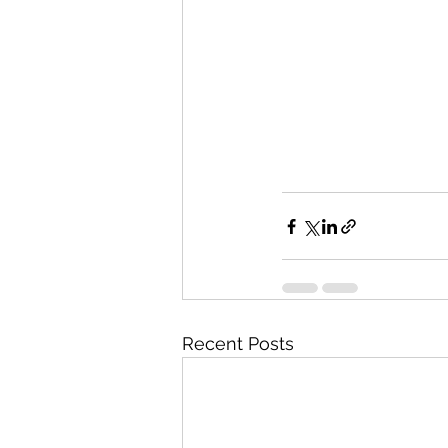
Recent Posts