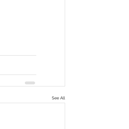
See All