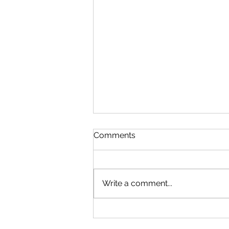
Comments
Write a comment...
Thinking of Building a
Custom Home? Good