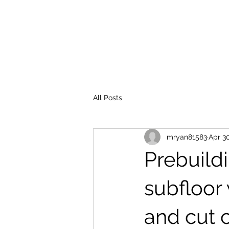
MATTHEW J. RYAN BUILDER
All Posts
mryan81583
Apr 3
Prebuild
subfloor
and cut c