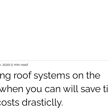
S
0, 2020
0 min read
ing roof systems on the
 when you can will save 
osts drasticlly.