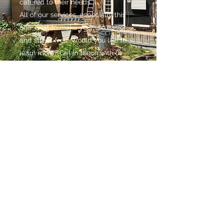
catered to their needs.
All of our services, especially this
one, exist to make your life easier
and stress free. Would you like to
learn more? Get in touch with us
today to schedule a meeting.
CONTACT
We are committed to all of our clients, and
look forward to working with you. Questions,
comments or special requests? We would
love to hear from you.