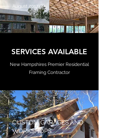
August 2017
SERVICES AVAILABLE
New Hampshires Premier Residential
Framing Contractor
CUSTOM GARAGES AND
WORKSHOPS