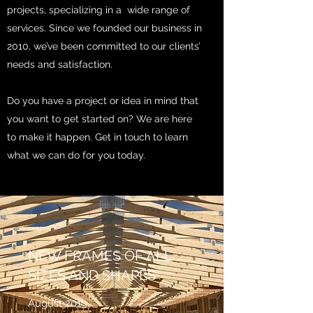
projects, specializing in a wide range of
services. Since we founded our business in
2010, we’ve been committed to our clients’
needs and satisfaction.
Do you have a project or idea in mind that
you want to get started on? We are here
to make it happen. Get in touch to learn
what we can do for you today.
NEW FRAMES OF ALL
SIZES AND SHAPES
August 2019