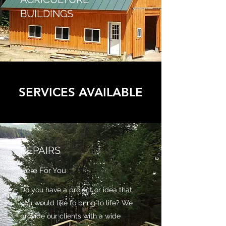
BUILDINGS
SERVICES AVAILABLE
REPAIRS
Here For You
Do you have a project or idea that
you would like to bring to life? We
provide our clients with a wide