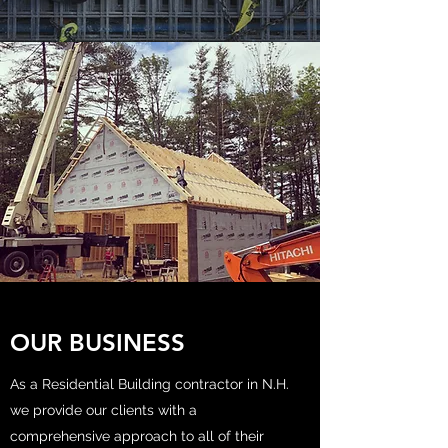
OUR BUSINESS
As a Residential Building contractor in N.H.
we provide our clients with a
comprehensive approach to all of their