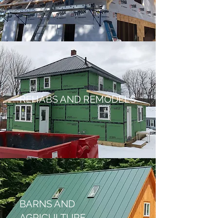
REHABS AND REMODELS
BARNS AND
AGRICULTURE