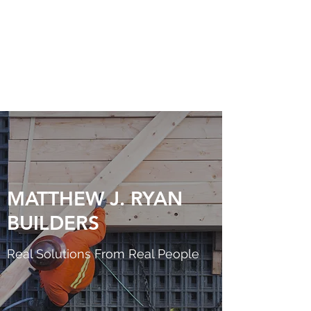
MATTHEW J. RYAN
BUILDERS
MATTHEW J. RYAN
BUILDERS
Real Solutions From Real People