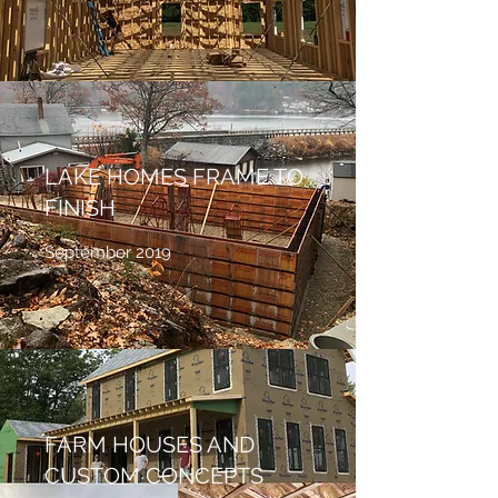
LAKE HOMES FRAME TO
FINISH
September 2019
FARM HOUSES AND
CUSTOM CONCEPTS