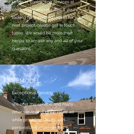
range of contracting services at
competitive market rates. If you’re
looking for a certified expert for your
next project, please get in touch
today. We would be more than
happy to answer any and all of your
questions.
REMODEL
Exceptional Service
We offer this service, and many
other services at great rates, all
while providing clients with
personalized attention that is